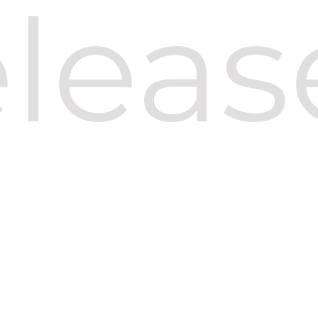
eleas