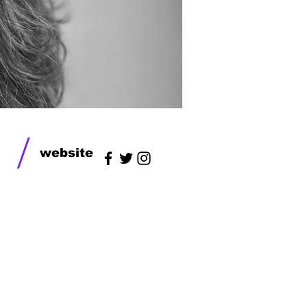
/
website