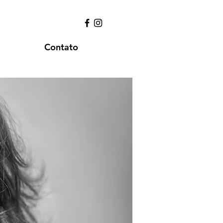
Contato