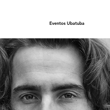
Eventos Ubatuba