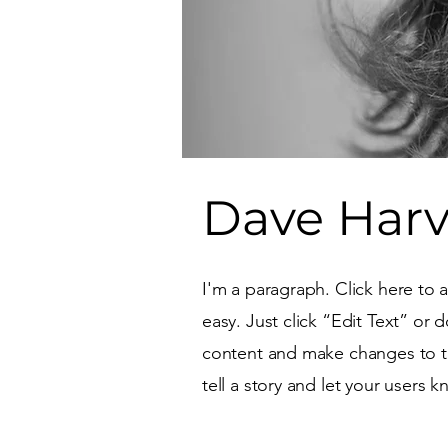
Dave Har
I'm a paragraph. Click here to 
easy. Just click “Edit Text” or
content and make changes to the
tell a story and let your users 