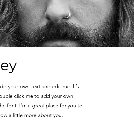
vey
add your own text and edit me. It’s
 double click me to add your own
 font. I’m a great place for you to
know a little more about you.