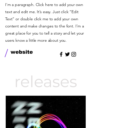
I'm a paragraph. Click here to add your own
text and edit me. It’s easy. Just click “Edit
Text” or double click me to add your own
content and make changes to the font. I’m a
great place for you to tell a story and let your
users know a little more about you.
/
website
releases