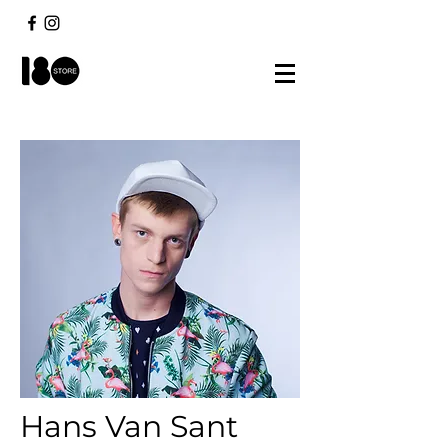
Hans Van Sant